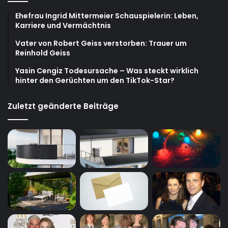
Ehefrau Ingrid Mittermeier Schauspielerin: Leben,
Karriere und Vermächtnis
Vater von Robert Geiss verstorben: Trauer um
Reinhold Geiss
Yasin Cengiz Todesursache – Was steckt wirklich
hinter den Gerüchten um den TikTok-Star?
Zuletzt geänderte Beiträge