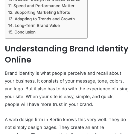
Speed and Performance Matter
Supporting Marketing Efforts
Adapting to Trends and Growth
Long-Term Brand Value
Conclusion
Understanding Brand Identity
Online
Brand identity is what people perceive and recall about
your business. It consists of your message, tone, colors,
and logo. But it also has to do with the experience of using
your site. When your site is easy, simple, and quick,
people will have more trust in your brand.
A web design firm in Berlin knows this very well. They do
not simply design pages. They create an entire