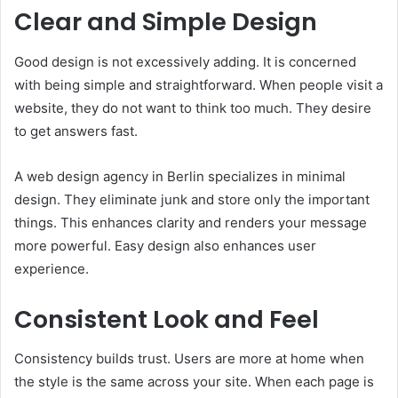
Clear and Simple Design
Good design is not excessively adding. It is concerned
with being simple and straightforward. When people visit a
website, they do not want to think too much. They desire
to get answers fast.
A web design agency in Berlin specializes in minimal
design. They eliminate junk and store only the important
things. This enhances clarity and renders your message
more powerful. Easy design also enhances user
experience.
Consistent Look and Feel
Consistency builds trust. Users are more at home when
the style is the same across your site. When each page is