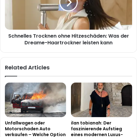
Was
der
Dreame-
Haartrockner
leisten
Schnelles Trocknen ohne Hitzeschäden: Was der
kann
Dreame-Haartrockner leisten kann
Related Articles
Unfallwagen oder
ilan tobianah: Der
Motorschaden Auto
faszinierende Aufstieg
verkaufen – Welche Option
eines modernen Luxus-