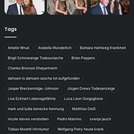
Tags
Amelie Wnuk
Arabella Wunderlich
Barbara Hahlweg Krankheit
Birgit Schrowange Todesursache
Brian Peppers
Charles Bronson Ehepartnerin
dahoam is dahoam sascha tot aufgefunden
Jasper Breckenridge-Johnson
Jürgen Drews Todesanzeige
Lisa Eckhart Lebensgefährte
Luca Leon Gorgoglione
mark und lydia benecke trennung
Matthias Deiß
nicole steves verstorben
Pedro Malvino
svenja jauch
Tobias Moretti Hirntumor
Wolfgang Petry heute krank