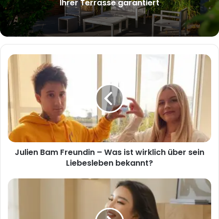
Ihrer Terrasse garantiert
Julien
Bam
Freundin
–
Was
ist
wirklich
über
sein
Julien Bam Freundin – Was ist wirklich über sein
Liebesleben
bekannt?
Liebesleben bekannt?
Schnelles
Trocknen
ohne
Hitzeschäden: