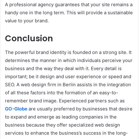
A professional agency guarantees that your site remains a
handy one in the long term. This will provide a sustainable
value to your brand.
Conclusion
The powerful brand identity is founded on a strong site. It
determines the manner in which individuals perceive your
business and the way they deal with it. Every detail is
important; be it design and user experience or speed and
SEO. A web design firm in Berlin assists in the integration
of all these factors into the formation of an easy-to-
remember brand image. Experienced partners such as
GO-Globe
are usually preferred by businesses that desire
to expand and emerge as leading companies in the
business because they offer specialized web design
services to enhance the business’s success in the long-