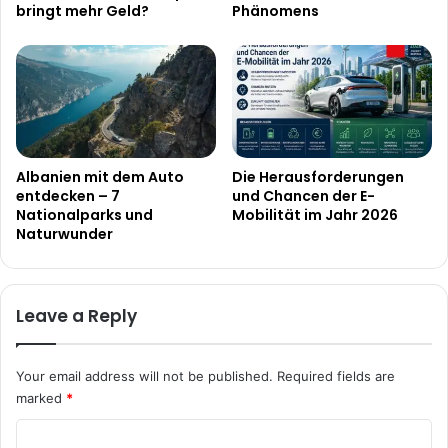
bringt mehr Geld?
Phänomens
Albanien mit dem Auto
Die Herausforderungen
entdecken – 7
und Chancen der E-
Nationalparks und
Mobilität im Jahr 2026
Naturwunder
Leave a Reply
Your email address will not be published.
Required fields are
marked
*
C