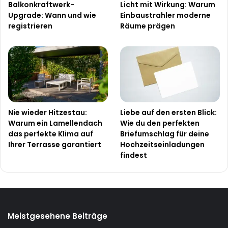
Balkonkraftwerk-
Licht mit Wirkung: Warum
Upgrade: Wann und wie
Einbaustrahler moderne
registrieren
Räume prägen
Nie wieder Hitzestau:
Liebe auf den ersten Blick:
Warum ein Lamellendach
Wie du den perfekten
das perfekte Klima auf
Briefumschlag für deine
Ihrer Terrasse garantiert
Hochzeitseinladungen
findest
Meistgesehene Beiträge