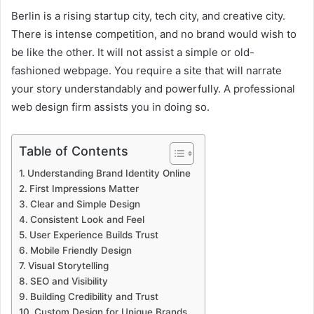
Berlin is a rising startup city, tech city, and creative city.
There is intense competition, and no brand would wish to
be like the other. It will not assist a simple or old-
fashioned webpage. You require a site that will narrate
your story understandably and powerfully. A professional
web design firm assists you in doing so.
Table of Contents
Understanding Brand Identity Online
First Impressions Matter
Clear and Simple Design
Consistent Look and Feel
User Experience Builds Trust
Mobile Friendly Design
Visual Storytelling
SEO and Visibility
Building Credibility and Trust
Custom Design for Unique Brands