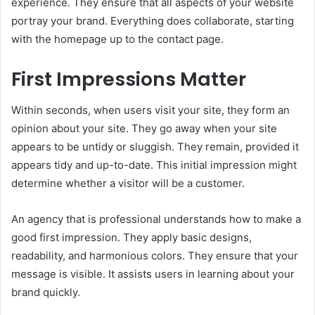
experience. They ensure that all aspects of your website
portray your brand. Everything does collaborate, starting
with the homepage up to the contact page.
First Impressions Matter
Within seconds, when users visit your site, they form an
opinion about your site. They go away when your site
appears to be untidy or sluggish. They remain, provided it
appears tidy and up-to-date. This initial impression might
determine whether a visitor will be a customer.
An agency that is professional understands how to make a
good first impression. They apply basic designs,
readability, and harmonious colors. They ensure that your
message is visible. It assists users in learning about your
brand quickly.