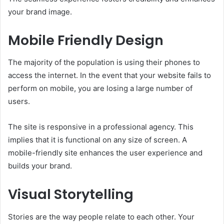
your brand image.
Mobile Friendly Design
The majority of the population is using their phones to
access the internet. In the event that your website fails to
perform on mobile, you are losing a large number of
users.
The site is responsive in a professional agency. This
implies that it is functional on any size of screen. A
mobile-friendly site enhances the user experience and
builds your brand.
Visual Storytelling
Stories are the way people relate to each other. Your