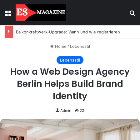
Menu
Se
Licht mit Wirkung: Warum Einbaustrahler moderne Räume prägen
Home
/
Lebensstil
Lebensstil
How a Web Design Agency
Berlin Helps Build Brand
Identity
Admin
23