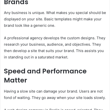
Brands
Any business is unique. What makes you special should be
displayed on your site. Basic templates might make your
brand look like a generic one.
A professional agency develops the custom designs. They
research your business, audience, and objectives. They
then develop a site that suits your brand. This assists you
in standing out in a saturated market.
Speed and Performance
Matter
Having a slow site can damage your brand. Users are not
fond of waiting. They go away when your site loads slowly.