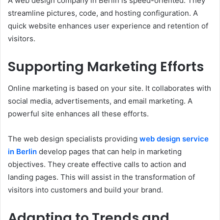
A web design company in Berlin is speed-oriented. They
streamline pictures, code, and hosting configuration. A
quick website enhances user experience and retention of
visitors.
Supporting Marketing Efforts
Online marketing is based on your site. It collaborates with
social media, advertisements, and email marketing. A
powerful site enhances all these efforts.
The web design specialists providing
web design service
in Berlin
develop pages that can help in marketing
objectives. They create effective calls to action and
landing pages. This will assist in the transformation of
visitors into customers and build your brand.
Adapting to Trends and