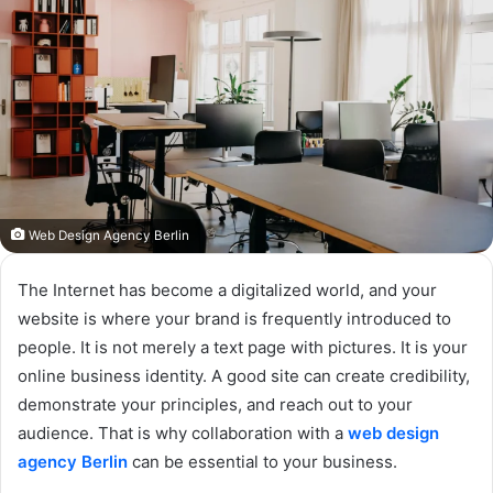
Web Design Agency Berlin
The Internet has become a digitalized world, and your
website is where your brand is frequently introduced to
people. It is not merely a text page with pictures. It is your
online business identity. A good site can create credibility,
demonstrate your principles, and reach out to your
audience. That is why collaboration with a
web design
agency Berlin
can be essential to your business.