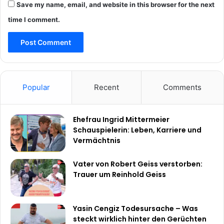
Save my name, email, and website in this browser for the next
time I comment.
Popular
Recent
Comments
Ehefrau Ingrid Mittermeier
Schauspielerin: Leben, Karriere und
Vermächtnis
Vater von Robert Geiss verstorben:
Trauer um Reinhold Geiss
Yasin Cengiz Todesursache – Was
steckt wirklich hinter den Gerüchten