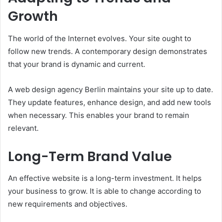
Growth
The world of the Internet evolves. Your site ought to
follow new trends. A contemporary design demonstrates
that your brand is dynamic and current.
A web design agency Berlin maintains your site up to date.
They update features, enhance design, and add new tools
when necessary. This enables your brand to remain
relevant.
Long-Term Brand Value
An effective website is a long-term investment. It helps
your business to grow. It is able to change according to
new requirements and objectives.