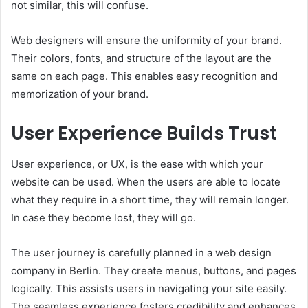
not similar, this will confuse.
Web designers will ensure the uniformity of your brand.
Their colors, fonts, and structure of the layout are the
same on each page. This enables easy recognition and
memorization of your brand.
User Experience Builds Trust
User experience, or UX, is the ease with which your
website can be used. When the users are able to locate
what they require in a short time, they will remain longer.
In case they become lost, they will go.
The user journey is carefully planned in a web design
company in Berlin. They create menus, buttons, and pages
logically. This assists users in navigating your site easily.
The seamless experience fosters credibility and enhances