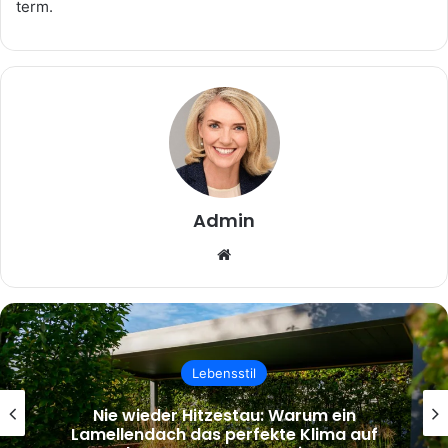
term.
Admin
Website
Lebensstil
Nie wieder Hitzestau: Warum ein
Lamellendach das perfekte Klima auf