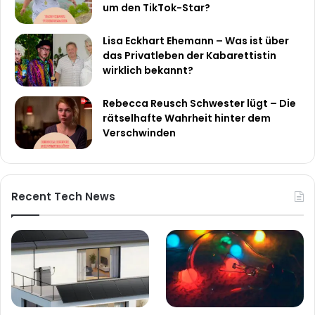
um den TikTok-Star?
Lisa Eckhart Ehemann – Was ist über
das Privatleben der Kabarettistin
wirklich bekannt?
Rebecca Reusch Schwester lügt – Die
rätselhafte Wahrheit hinter dem
Verschwinden
Recent Tech News