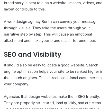
brand story is best told on a website. Images, videos, and
layout contribute to this.
A web design agency Berlin can convey your message
through visuals. They take the users through your
narrative step by step. This will cause an emotional
attachment and make your brand easier to remember.
SEO and Visibility
It should also be easy to locate a good website. Search
engine optimization helps your site to be ranked higher in
the search engines. This attracts additional customers to
your company.
Agencies that design websites make them SEO friendly.
They are properly structured, load quickly, and are clean.