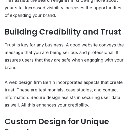
This assists the search engines in knowing more about
your site. Increased visibility increases the opportunities
of expanding your brand.
Building Credibility and Trust
Trust is key for any business. A good website conveys the
message that you are being serious and professional. It
assures users that they are safe when engaging with your
brand.
A web design firm Berlin incorporates aspects that create
trust. These are testimonials, case studies, and contact
information. Secure design assists in securing user data
as well. All this enhances your credibility.
Custom Design for Unique